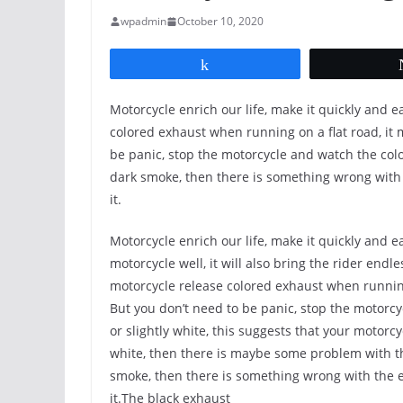
wpadmin
October 10, 2020
Share
Motorcycle enrich our life, make it quickly and 
colored exhaust when running on a flat road, it 
be panic, stop the motorcycle and watch the color
dark smoke, then there is something wrong with 
it.
Motorcycle enrich our life, make it quickly and e
motorcycle well, it will also bring the rider end
motorcycle release colored exhaust when running 
But you don’t need to be panic, stop the motorcyc
or slightly white, this suggests that your motorcyc
white, then there is maybe some problem with the
smoke, then there is something wrong with the e
it.The black exhaust