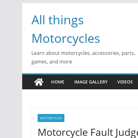
Skip
All things
to
content
Motorcycles
Learn about motorcycles, accessories, parts,
games, and more
HOME
IMAGE GALLERY
VIDEOS
MOTORCYCLES
Motorcycle Fault Judg