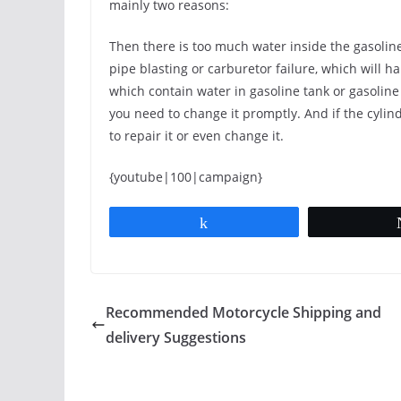
mainly two reasons:
Then there is too much water inside the gasoline,
pipe blasting or carburetor failure, which will 
which contain water in gasoline tank or gasoline
you need to change it promptly. And if the cyli
to repair it or even change it.
{youtube|100|campaign}
Share
Recommended Motorcycle Shipping and
delivery Suggestions