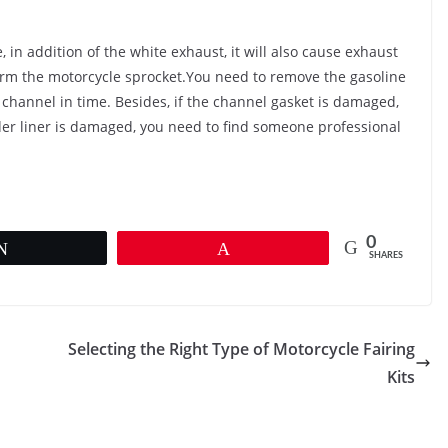
 in addition of the white exhaust, it will also cause exhaust
harm the motorcycle sprocket.You need to remove the gasoline
 channel in time. Besides, if the channel gasket is damaged,
nder liner is damaged, you need to find someone professional
0
Tweet
Pin
SHARES
Selecting the Right Type of Motorcycle Fairing
Kits