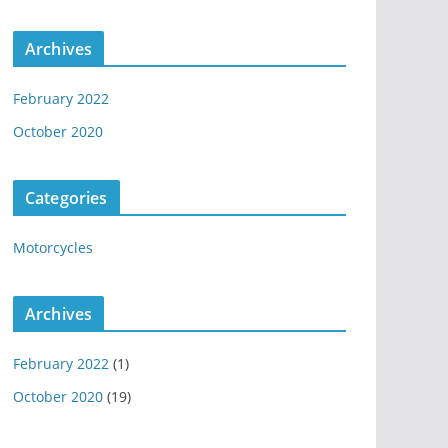
Archives
February 2022
October 2020
Categories
Motorcycles
Archives
February 2022
(1)
October 2020
(19)