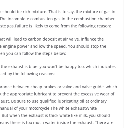
should be rich mixture. That is to say, the mixture of gas in
. The incomplete combustion gas in the combustion chamber
te gas.Failure is likely to come from the following reason:
at will lead to carbon deposit at air valve, influnce the
e engine power and low the speed. You should stop the
en you can follow the steps below:
 the exhaust is blue, you won’t be happy too, which indicates
used by the following reasons:
learance between cheap brakes or valve and valve guide, which
g the appropriate lubricant to prevent the excessive wear of
ust. Be sure to use qualified lubricating oil at ordinary
 manual of your motorcycle.The white exhaustWhite
 But when the exhaust is thick white like milk, you should
means there is too much water inside the exhaust. There are