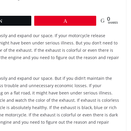
0
Tweet
Pin
SHARES
easily and expand our space. If your motorcycle release
might have been under serious illness. But you don’t need to
 of the exhaust. If the exhaust is colorful or even there is
the engine and you need to figure out the reason and repair
asily and expand our space. But if you didn’t maintain the
less trouble and unnecessary economic losses. If your
on a flat road, it might have been under serious illness.
le and watch the color of the exhaust. If exhaust is colorless
le is absolutely healthy. If the exhaust is black, blue or rich
 motorcycle. If the exhaust is colorful or even there is dark
ngine and you need to figure out the reason and repair