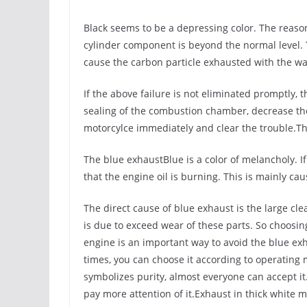
Black seems to be a depressing color. The reason 
cylinder component is beyond the normal level
cause the carbon particle exhausted with the was
If the above failure is not eliminated promptly, th
sealing of the combustion chamber, decrease th
motorcylce immediately and clear the trouble.Th
The blue exhaustBlue is a color of melancholy. If
that the engine oil is burning. This is mainly ca
The direct cause of blue exhaust is the large c
is due to exceed wear of these parts. So choosin
engine is an important way to avoid the blue exha
times, you can choose it according to operating
symbolizes purity, almost everyone can accept it.
pay more attention of it.Exhaust in thick white 