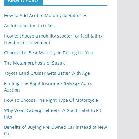
Recent Posts
How to Add Acid to Motorcycle Batteries
An introduction to trikes
How to choose a mobility scooter for facilitating
freedom of movement
Choose the Best Motorcycle Fairing for You
The Metamorphosis of Suzuki
Toyota Land Cruiser Gets Better With Age
Finding The Right Insurance Salvage Auto
Auction
How To Choose The Right Type Of Motorcycle
Why Wear Caberg Helmets- A Good Habit to Fit
Into
Benefits of Buying Pre-Owned Car instead of New
Car