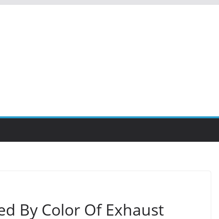
ed By Color Of Exhaust