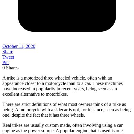
October 11, 2020
Share
Tweet
Pin
0
Shares
A trike is a motorized three wheeled vehicle, often with an
appearance closer to a motorcycle than to a car. These machines
have increased in popularity in recent years, being seen as an
excellent alternative to motorbikes.
There are strict definitions of what most owners think of a trike as
being. A motorcycle with a sidecar is not, for instance, seen as being
one, despite the fact that it has three wheels.
Real trikes are usually custom made, often involving using a car
engine as the power source. A popular engine that is used is one