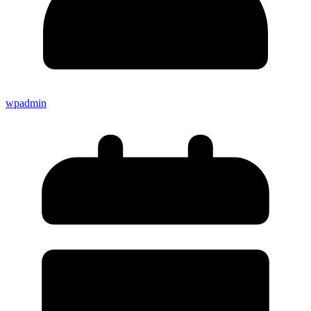
wpadmin