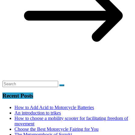
Recent Posts
How to Add Acid to Motorcycle Batteries
An introduction to trikes
How to choose a mobility scooter for facilitating freedom of
movement
Choose the Best Motorcycle Fairing for You
The Metamorphosis of Suzuki