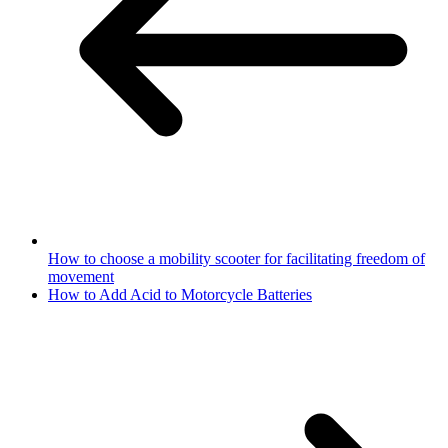
How to choose a mobility scooter for facilitating freedom of
movement
How to Add Acid to Motorcycle Batteries