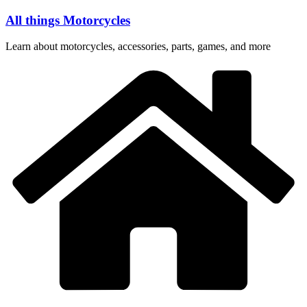
Skip
All things Motorcycles
to
content
Learn about motorcycles, accessories, parts, games, and more