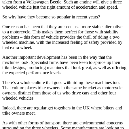
taken from a Volkswagen Beetle. Such an engine will give a three
wheeled vehicle just the right amount of acceleration and speed.
So why have they become so popular in recent years?
One reason has been that they are seen as a more stable alternative
to a motorcycle. This makes them perfect for those with stability
problems – this form of vehicle provides the thrill of riding a two
wheeled machine, with the increased feeling of safety provided by
that extra wheel.
Another important development has been in the way that the
machines look. Specialist firms have been keen to spruce up their
trike designs, producing machines that look great, as well as offering
the expected performance levels.
There’s a whole culture that goes with riding these machines too.
That culture places trike owners in the same bracket as motorcycle
owners, distinct from those of us who drive cars and other four
wheeled vehicles.
Indeed, there are regular get togethers in the UK where bikers and
trike owners meet.
As with other forms of transport, there are environmental concerns
surrounding the three wheelers. Some manufacturers are looking to