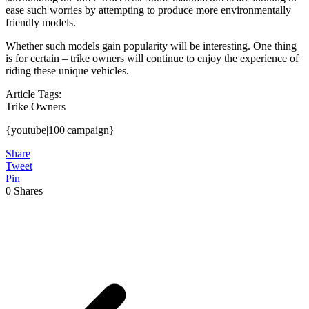
ease such worries by attempting to produce more environmentally
friendly models.
Whether such models gain popularity will be interesting. One thing
is for certain – trike owners will continue to enjoy the experience of
riding these unique vehicles.
Article Tags:
Trike Owners
{youtube|100|campaign}
Share
Tweet
Pin
0
Shares