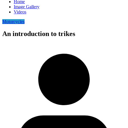
Home
Image Gallery
Videos
Motorcycles
An introduction to trikes