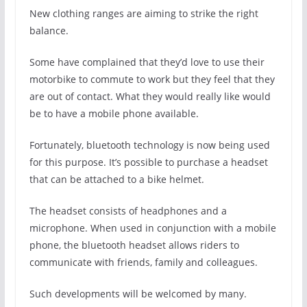
New clothing ranges are aiming to strike the right
balance.
Some have complained that they’d love to use their
motorbike to commute to work but they feel that they
are out of contact. What they would really like would
be to have a mobile phone available.
Fortunately, bluetooth technology is now being used
for this purpose. It’s possible to purchase a headset
that can be attached to a bike helmet.
The headset consists of headphones and a
microphone. When used in conjunction with a mobile
phone, the bluetooth headset allows riders to
communicate with friends, family and colleagues.
Such developments will be welcomed by many.