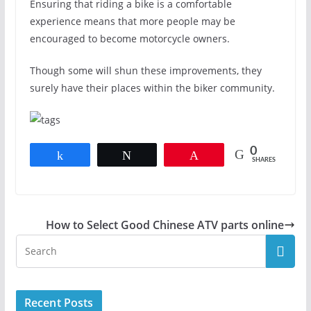
Ensuring that riding a bike is a comfortable
experience means that more people may be
encouraged to become motorcycle owners.
Though some will shun these improvements, they
surely have their places within the biker community.
0
Share
Tweet
Pin
SHARES
How to Select Good Chinese ATV parts online
Recent Posts