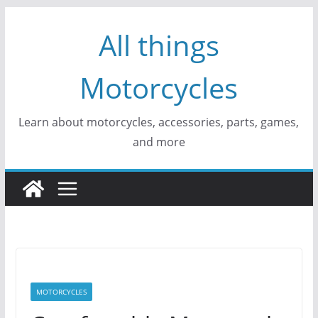
Skip
All things
to
content
Motorcycles
Learn about motorcycles, accessories, parts, games,
and more
MOTORCYCLES