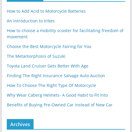
How to Add Acid to Motorcycle Batteries
An introduction to trikes
How to choose a mobility scooter for facilitating freedom of
movement
Choose the Best Motorcycle Fairing for You
The Metamorphosis of Suzuki
Toyota Land Cruiser Gets Better With Age
Finding The Right Insurance Salvage Auto Auction
How To Choose The Right Type Of Motorcycle
Why Wear Caberg Helmets- A Good Habit to Fit Into
Benefits of Buying Pre-Owned Car instead of New Car
Archives