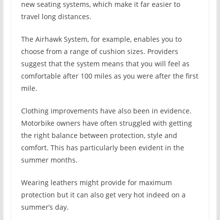
new seating systems, which make it far easier to
travel long distances.
The Airhawk System, for example, enables you to
choose from a range of cushion sizes. Providers
suggest that the system means that you will feel as
comfortable after 100 miles as you were after the first
mile.
Clothing improvements have also been in evidence.
Motorbike owners have often struggled with getting
the right balance between protection, style and
comfort. This has particularly been evident in the
summer months.
Wearing leathers might provide for maximum
protection but it can also get very hot indeed on a
summer’s day.