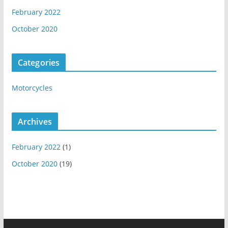
February 2022
October 2020
Categories
Motorcycles
Archives
February 2022
(1)
October 2020
(19)