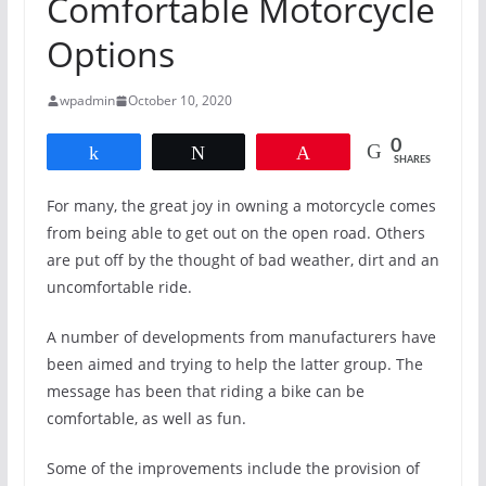
Comfortable Motorcycle
Options
wpadmin
October 10, 2020
0
Share
Tweet
Pin
SHARES
For many, the great joy in owning a motorcycle comes
from being able to get out on the open road. Others
are put off by the thought of bad weather, dirt and an
uncomfortable ride.
A number of developments from manufacturers have
been aimed and trying to help the latter group. The
message has been that riding a bike can be
comfortable, as well as fun.
Some of the improvements include the provision of